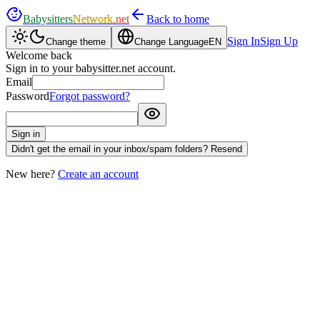
Babysitters
Network
.net
Back to home
Sign In
Sign Up
Change theme
Change Language
EN
Welcome back
Sign in to your babysitter.net account.
Email
Password
Forgot password?
Sign in
Didn't get the email in your inbox/spam folders? Resend
New here?
Create an account